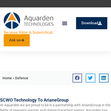
Download
SuperOx® – SCWO
Ask us
Tag: Defence
Home
»
Defence
SCWO Technology To ArianeGroup
At Aquarden we are proud to be in a partnership with ArianeGroup in the
fields of energetic wastes and chemical warfare agents. Aquarden has