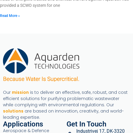
provided a SCWO system for one
Read More »
Our
mission
is to deliver an effective, safe, robust, and cost
efficient solutions for purifying problematic wastewater
while complying with environmental regulations. Our
solutions
are based on innovation, creativity, and world-
leading expertise.
Applications
Get In Touch
Aerospace & Defence
Industrivej 17, DK-3320