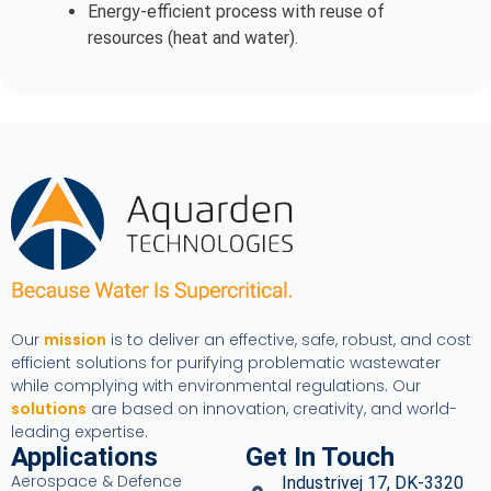
Energy-efficient process with reuse of
resources (heat and water).
Our
mission
is to deliver an effective, safe, robust, and cost
efficient solutions for purifying problematic wastewater
while complying with environmental regulations. Our
solutions
are based on innovation, creativity, and world-
leading expertise.
Applications
Get In Touch
Aerospace & Defence
Industrivej 17, DK-3320