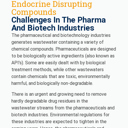
Endocrine Disrupting
Compounds
Challenges In The Pharma
And Biotech Industries
The pharmaceutical and biotechnology industries
generates wastewater containing a variety of
chemical compounds. Pharmaceuticals are designed
to be biologically active ingredients (also known as
API’s). Some are easily dealt with by biological
treatment methods, while other wastewaters
contain chemicals that are toxic, environmentally
harmful, and biologically non-degradable.
There is an urgent and growing need to remove
hardly degradable drug residues in the
wastewater streams from the pharmaceuticals and
biotech industries. Environmental regulations for
these industries are expected to tighten in the