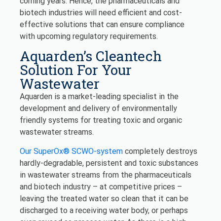
coming years. Hence, the pharmaceuticals and
biotech industries will need efficient and cost-
effective solutions that can ensure compliance
with upcoming regulatory requirements.
Aquarden’s Cleantech
Solution For Your
Wastewater
Aquarden is a market-leading specialist in the
development and delivery of environmentally
friendly systems for treating toxic and organic
wastewater streams.
Our SuperOx® SCWO-system
completely destroys
hardly-degradable, persistent and toxic substances
in wastewater streams from the pharmaceuticals
and biotech industry – at competitive prices –
leaving the treated water so clean that it can be
discharged to a receiving water body, or perhaps