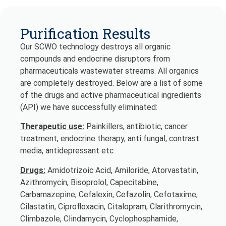
Purification Results
Our SCWO technology destroys all organic
compounds and endocrine disruptors from
pharmaceuticals wastewater streams. All organics
are completely destroyed. Below are a list of some
of the drugs and active pharmaceutical ingredients
(API) we have successfully eliminated:
Therapeutic use:
Painkillers, antibiotic, cancer
treatment, endocrine therapy, anti fungal, contrast
media, antidepressant etc
Drugs:
Amidotrizoic Acid, Amiloride, Atorvastatin,
Azithromycin, Bisoprolol, Capecitabine,
Carbamazepine, Cefalexin, Cefazolin, Cefotaxime,
Cilastatin, Ciprofloxacin, Citalopram, Clarithromycin,
Climbazole, Clindamycin, Cyclophosphamide,