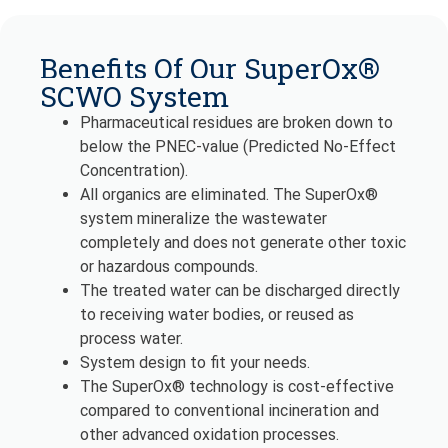
Benefits Of Our SuperOx®
SCWO System
Pharmaceutical residues are broken down to
below the PNEC-value (Predicted No-Effect
Concentration).
All organics are eliminated. The SuperOx®
system mineralize the wastewater
completely and does not generate other toxic
or hazardous compounds.
The treated water can be discharged directly
to receiving water bodies, or reused as
process water.
System design to fit your needs.
The SuperOx® technology is cost-effective
compared to conventional incineration and
other advanced oxidation processes.