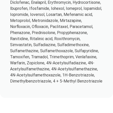
Diclofenac, Enalapril, Erythromycin, Hydrocortisone,
Ibuprofen, Ifosfamide, Iohexol, Iomeprol, Iopamidol,
Iopromide, Ioversol, Losartan, Mefenamic acid,
Metoprolol, Metronidazole, Mirtazapine,
Norfloxacin, Ofloxacin, Paclitaxel, Paracetamol,
Phenazone, Prednisolone, Propyphenazone,
Ranitidine, Ritalinic acid, Roxithromycin,
Simvastatin, Sulfadiazine, Sulfadimethoxine,
Sulfamethazine, Sulfamethoxazole, Sulfapyridine,
Tamoxifen, Tramadol, Trimethoprim, Venlafaxine,
Warfarin, Zopiclone, 4N-Acetylsulfadiazine, 4N-
Acetylsulfamethazine, 4N-Acetylsulfamethazine,
4N-Acetylsulfamethoxazole, 1H-Benzotriazole,
Dimethylbenzotriazole, 4 + 5-Methyl Benzotriazole