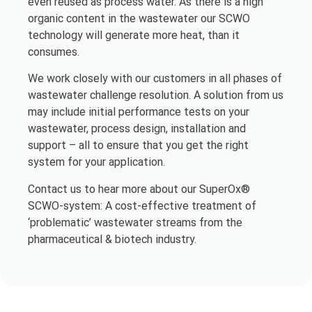
even reused as process water. As there is a high
organic content in the wastewater our SCWO
technology will generate more heat, than it
consumes.
We work closely with our customers in all phases of
wastewater challenge resolution. A solution from us
may include initial performance tests on your
wastewater, process design, installation and
support – all to ensure that you get the right
system for your application.
Contact us to hear more about our SuperOx®
SCWO-system: A cost-effective treatment of
‘problematic’ wastewater streams from the
pharmaceutical & biotech industry.