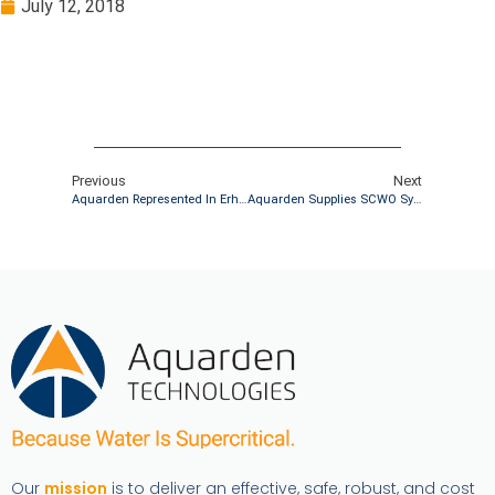
July 12, 2018
Previous
Next
Aquarden Represented In Erhvervshåndbogen Klimaledelse
Aquarden Supplies SCWO System To The French Defense Industry
Our
mission
is to deliver an effective, safe, robust, and cost