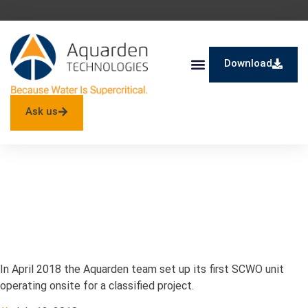
Download
SuperOx® – SCWO
Ask us
First SCWO Unit
Operating Onsite!
In April 2018 the Aquarden team set up its first SCWO unit
operating onsite for a classified project.